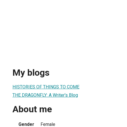
My blogs
HISTORIES OF THINGS TO COME
THE DRAGONFLY: A Writer's Blog
About me
Gender
Female