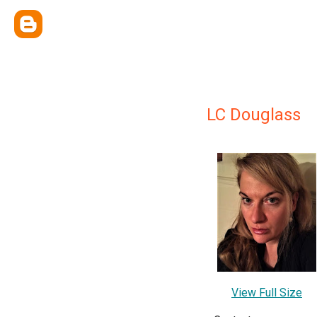
LC Douglass
View Full Size