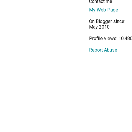
Contact me
My Web Page
On Blogger since:
May 2010
Profile views: 10,48
Report Abuse