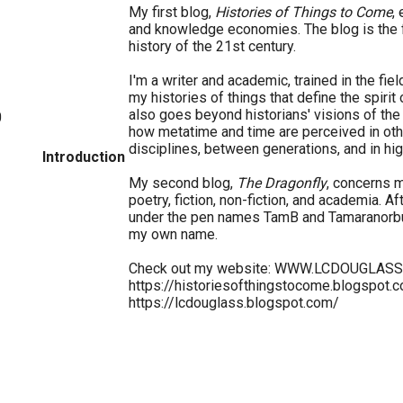
My first blog,
Histories of Things to Come
,
and knowledge economies. The blog is the f
history of the 21st century.
I'm a writer and academic, trained in the fiel
my histories of things that define the spirit
also goes beyond historians' visions of th
0
how metatime and time are perceived in ot
disciplines, between generations, and in hig
Introduction
My second blog,
The Dragonfly
, concerns m
poetry, fiction, non-fiction, and academia. A
under the pen names TamB and Tamaranorbu
my own name.
Check out my website: WWW.LCDOUGLAS
https://historiesofthingstocome.blogspot.
https://lcdouglass.blogspot.com/