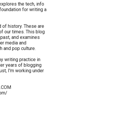
 explores the tech, info
oundation for writing a
d of history. These are
 of our times. This blog
e past, and examines
her media and
h and pop culture.
y writing practice in
fter years of blogging
st, I'm working under
S.COM
com/