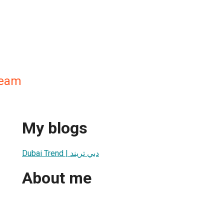
Team
My blogs
Dubai Trend | دبي تريند
About me