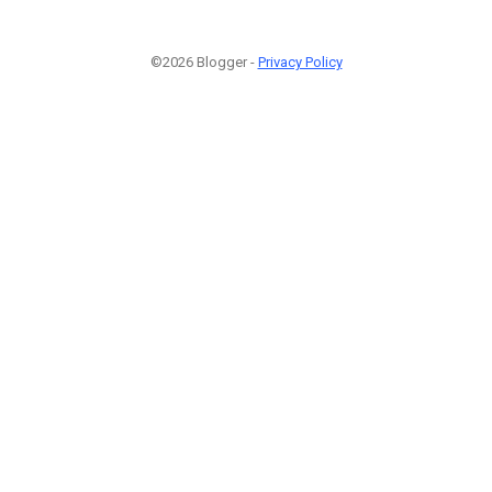
©2026 Blogger -
Privacy Policy