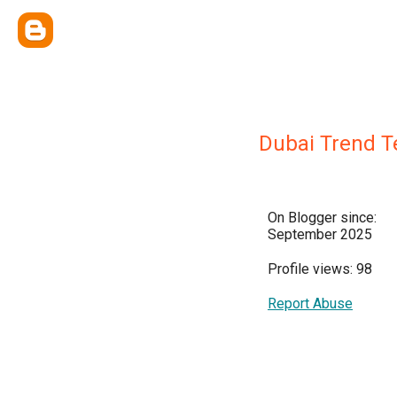
Dubai Trend 
On Blogger since:
September 2025
Profile views: 98
Report Abuse