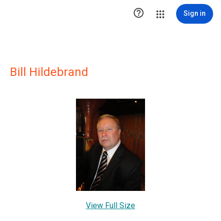

Sign in
Bill Hildebrand
View Full Size