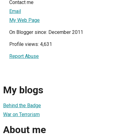
Contact me
Email
My Web Page
On Blogger since: December 2011
Profile views: 4,631
Report Abuse
My blogs
Behind the Badge
War on Terrorism
About me