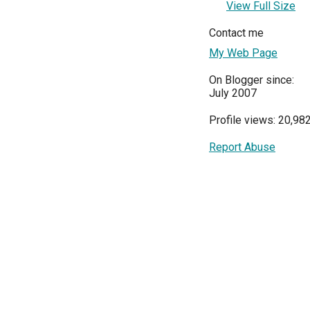
View Full Size
Contact me
My Web Page
On Blogger since:
July 2007
Profile views: 20,98
Report Abuse