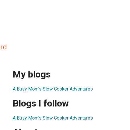
rd
My blogs
A Busy Mom's Slow Cooker Adventures
Blogs I follow
A Busy Mom's Slow Cooker Adventures