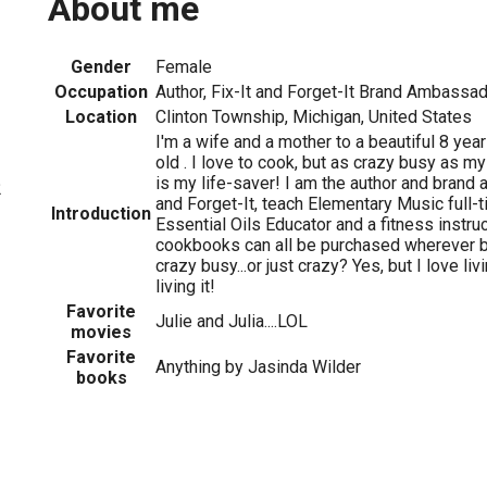
About me
Gender
Female
Occupation
Author, Fix-It and Forget-It Brand Ambassa
Location
Clinton Township, Michigan, United States
I'm a wife and a mother to a beautiful 8 year
old . I love to cook, but as crazy busy as my
is my life-saver! I am the author and brand 
2
and Forget-It, teach Elementary Music full-t
Introduction
Essential Oils Educator and a fitness instr
cookbooks can all be purchased wherever b
crazy busy...or just crazy? Yes, but I love li
living it!
Favorite
Julie and Julia....LOL
movies
Favorite
Anything by Jasinda Wilder
books