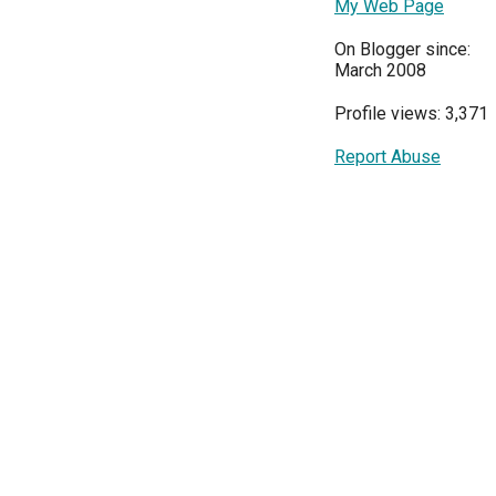
My Web Page
On Blogger since:
March 2008
Profile views: 3,371
Report Abuse