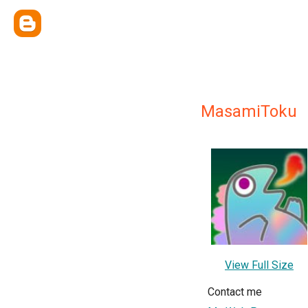
MasamiToku
View Full Size
Contact me