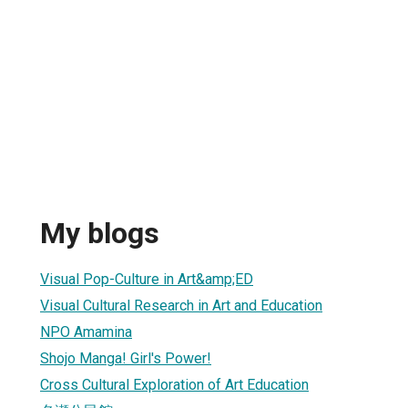
My blogs
Visual Pop-Culture in Art&amp;ED
Visual Cultural Research in Art and Education
NPO Amamina
Shojo Manga! Girl's Power!
Cross Cultural Exploration of Art Education