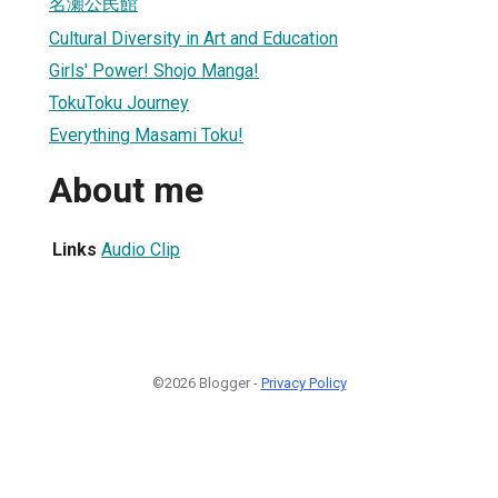
名瀬公民館
Cultural Diversity in Art and Education
Girls' Power! Shojo Manga!
TokuToku Journey
Everything Masami Toku!
About me
Links
Audio Clip
©2026 Blogger -
Privacy Policy