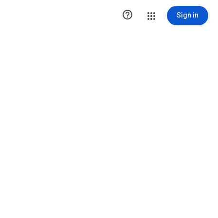

Sign in