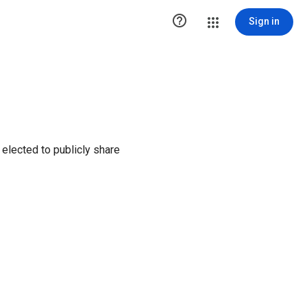

Sign in
elected to publicly share