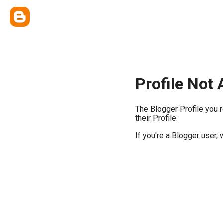
Profile Not 
The Blogger Profile you 
their Profile.
If you're a Blogger user