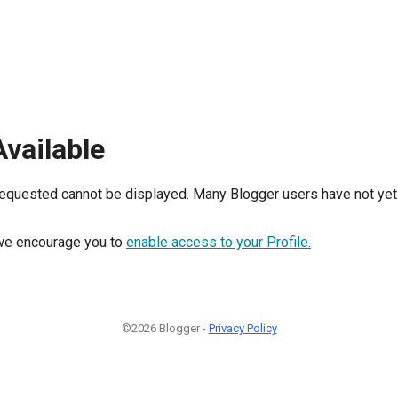
Available
requested cannot be displayed. Many Blogger users have not yet 
, we encourage you to
enable access to your Profile.
©2026 Blogger -
Privacy Policy