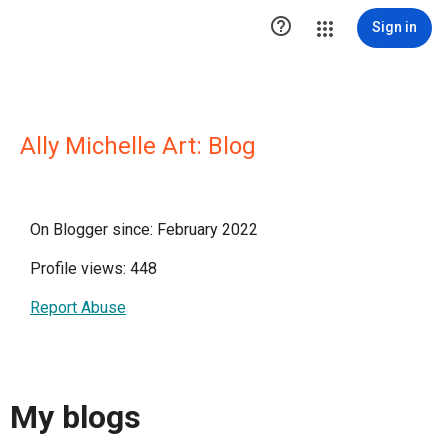

Sign in
Ally Michelle Art: Blog
On Blogger since: February 2022
Profile views: 448
Report Abuse
My blogs