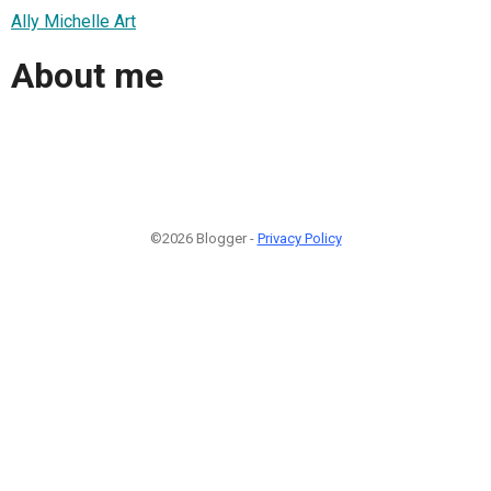
Ally Michelle Art
About me
©2026 Blogger -
Privacy Policy