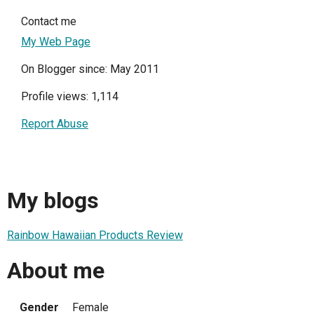
Contact me
My Web Page
On Blogger since: May 2011
Profile views: 1,114
Report Abuse
My blogs
Rainbow Hawaiian Products Review
About me
Gender
Female