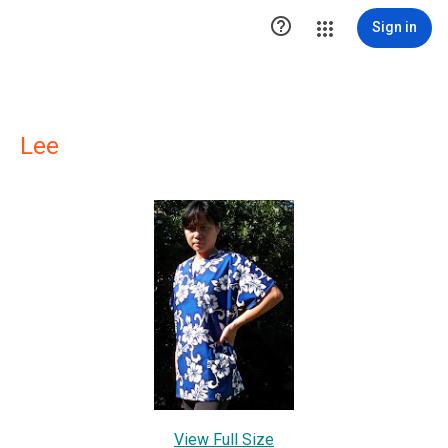

Sign in
Lee
View Full Size