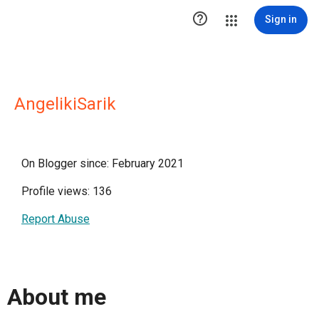

Sign in
AngelikiSarik
On Blogger since: February 2021
Profile views: 136
Report Abuse
About me