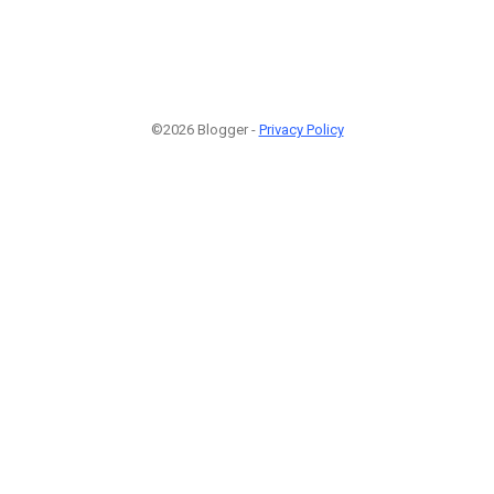
©2026 Blogger -
Privacy Policy