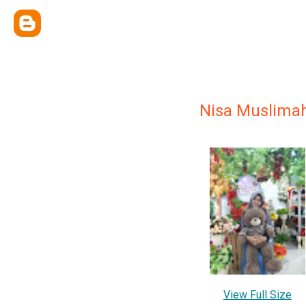
Nisa Muslima
View Full Size