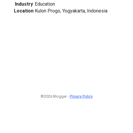
Industry
Education
Location
Kulon Progo, Yogyakarta, Indonesia
©2026 Blogger -
Privacy Policy