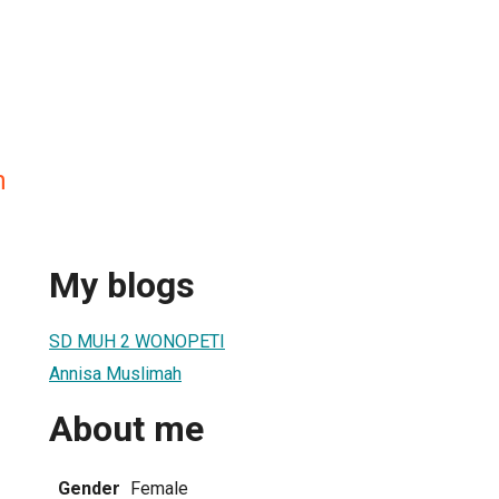
h
My blogs
SD MUH 2 WONOPETI
Annisa Muslimah
About me
Gender
Female