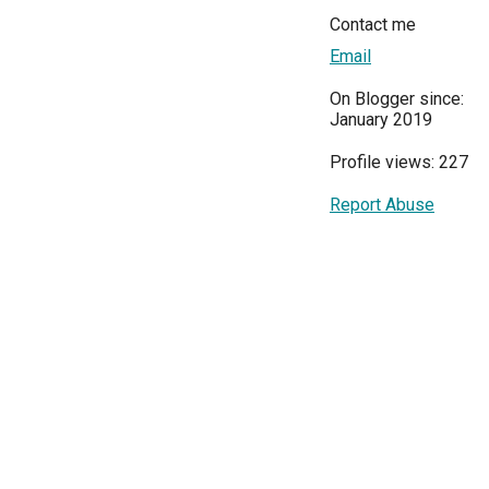
Contact me
Email
On Blogger since:
January 2019
Profile views: 227
Report Abuse