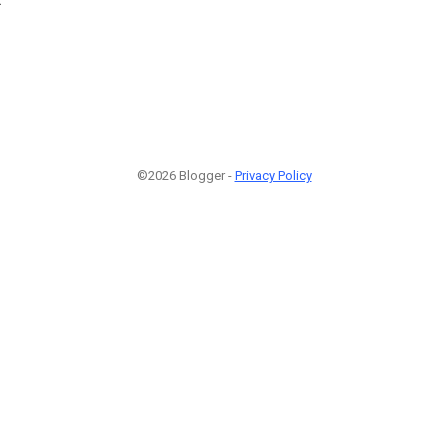
©2026 Blogger -
Privacy Policy