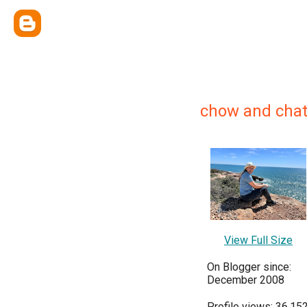
chow and chat
View Full Size
On Blogger since:
December 2008
Profile views: 36,15