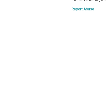
Report Abuse