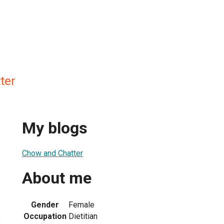
ter
My blogs
Chow and Chatter
About me
Gender
Female
Occupation
Dietitian
2