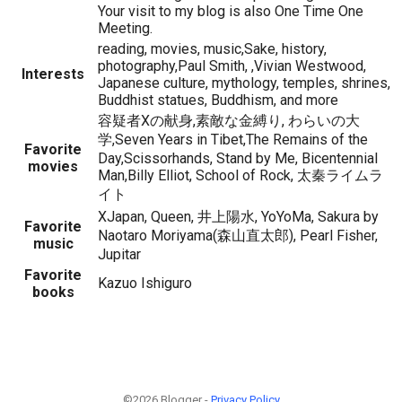
Your visit to my blog is also One Time One
Meeting.
reading, movies, music,Sake, history,
photography,Paul Smith, ,Vivian Westwood,
Interests
Japanese culture, mythology, temples, shrines,
Buddhist statues, Buddhism, and more
容疑者Xの献身,素敵な金縛り, わらいの大
学,Seven Years in Tibet,The Remains of the
Favorite
Day,Scissorhands, Stand by Me, Bicentennial
movies
Man,Billy Elliot, School of Rock, 太秦ライムラ
イト
XJapan, Queen, 井上陽水, YoYoMa, Sakura by
Favorite
Naotaro Moriyama(森山直太郎), Pearl Fisher,
music
Jupitar
Favorite
Kazuo Ishiguro
books
©2026 Blogger -
Privacy Policy