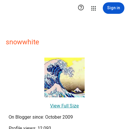

Sign in
snowwhite
View Full Size
On Blogger since: October 2009
Profile views: 12,093