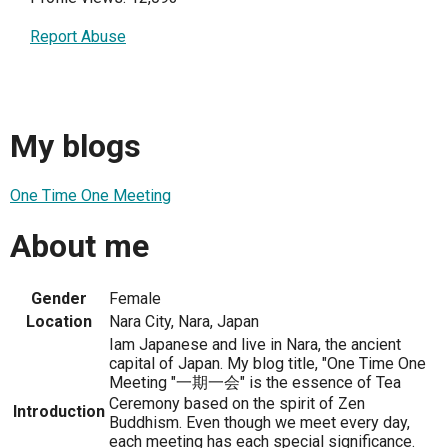
Report Abuse
My blogs
One Time One Meeting
About me
Gender
Female
Location
Nara City, Nara, Japan
Iam Japanese and live in Nara, the ancient
capital of Japan. My blog title, "One Time One
Meeting "一期一会" is the essence of Tea
Ceremony based on the spirit of Zen
Introduction
Buddhism. Even though we meet every day,
each meeting has each special significance.