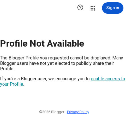

Sign in
Profile Not Available
The Blogger Profile you requested cannot be displayed. Many
Blogger users have not yet elected to publicly share their
Profile.
If you're a Blogger user, we encourage you to
enable access to
your Profile.
©2026 Blogger -
Privacy Policy