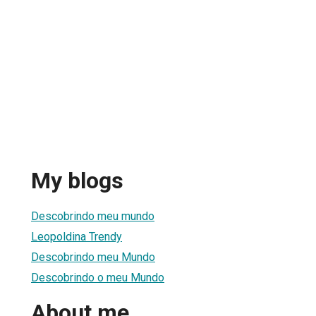
My blogs
Descobrindo meu mundo
Leopoldina Trendy
Descobrindo meu Mundo
Descobrindo o meu Mundo
About me