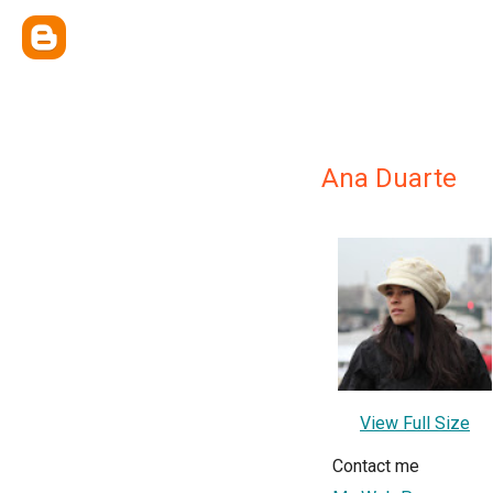
Ana Duarte
View Full Size
Contact me