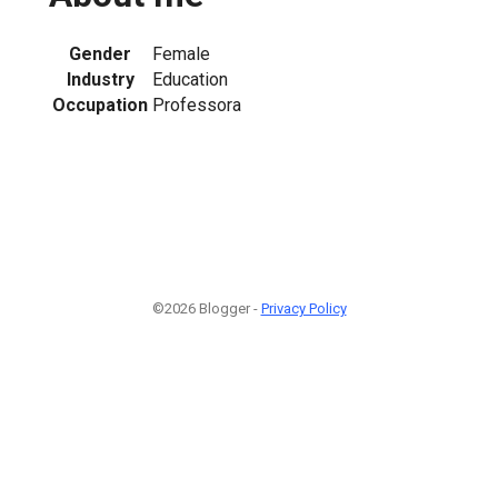
Gender
Female
Industry
Education
Occupation
Professora
©2026 Blogger -
Privacy Policy