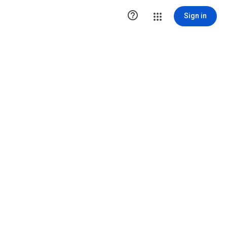

Sign in