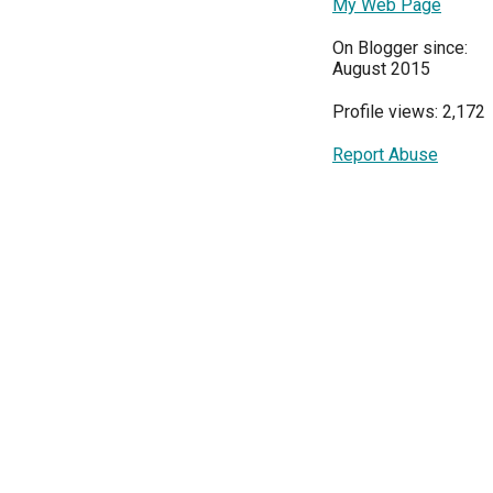
My Web Page
On Blogger since:
August 2015
Profile views: 2,172
Report Abuse