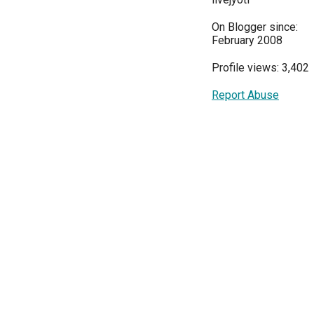
On Blogger since:
February 2008
Profile views: 3,402
Report Abuse