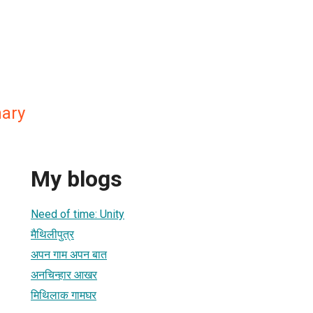
ary
My blogs
Need of time: Unity
मैथिलीपुत्र
अपन गाम अपन बात
अनचिन्हार आखर
मिथिलाक गामघर