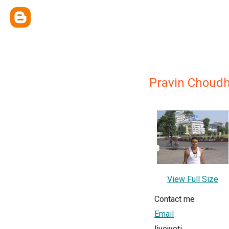
Pravin Choudh
View Full Size
Contact me
Email
livejyoti