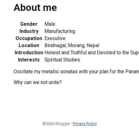
About me
Gender
Male
Industry
Manufacturing
Occupation
Executive
Location
Biratnagar, Morang, Nepal
Introduction
Honest and Truthful and Devoted to the Su
Interests
Spiritual Studies
Oscillate my metallic sonatas with your plan for the Panam
Why can we not unite?
©2026 Blogger -
Privacy Policy