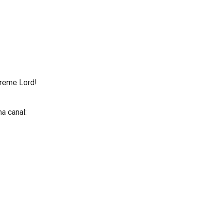
preme Lord!
a canal: