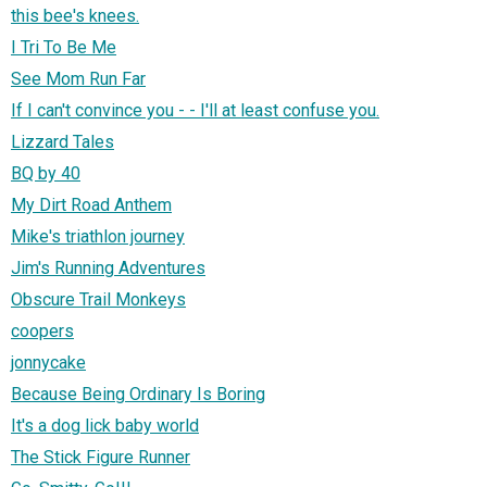
this bee's knees.
I Tri To Be Me
See Mom Run Far
If I can't convince you - - I'll at least confuse you.
Lizzard Tales
BQ by 40
My Dirt Road Anthem
Mike's triathlon journey
Jim's Running Adventures
Obscure Trail Monkeys
coopers
jonnycake
Because Being Ordinary Is Boring
It's a dog lick baby world
The Stick Figure Runner