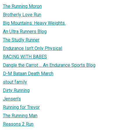
The Running Moron
Brotherly Love Run
Big Mountains. Heavy Weights.
An Ultra Runners Blog
The Studly Runner
Endurance Isn't Only Physical
RACING WITH BABES
Dangle the Carrot ... An Endurance Sports Blog
D-M Bataan Death March
stout family
Dirty Running
Jensen's
Running for Trevor
The Running Man
Reasons 2 Run