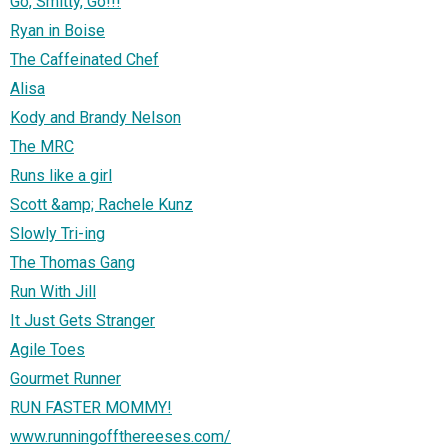
Go, Smitty, Go!!!
Ryan in Boise
The Caffeinated Chef
Alisa
Kody and Brandy Nelson
The MRC
Runs like a girl
Scott &amp; Rachele Kunz
Slowly Tri-ing
The Thomas Gang
Run With Jill
It Just Gets Stranger
Agile Toes
Gourmet Runner
RUN FASTER MOMMY!
www.runningoffthereeses.com/