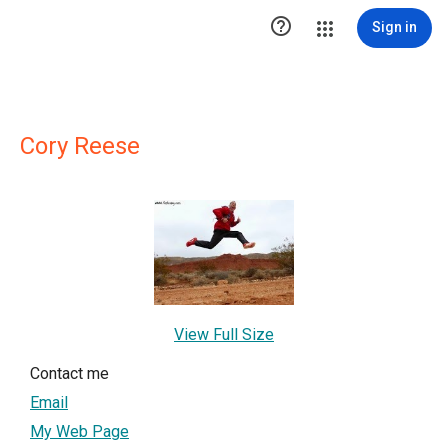

Sign in
Cory Reese
View Full Size
Contact me
Email
My Web Page