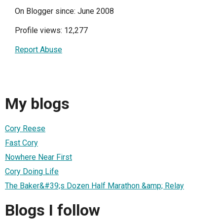
On Blogger since: June 2008
Profile views: 12,277
Report Abuse
My blogs
Cory Reese
Fast Cory
Nowhere Near First
Cory Doing Life
The Baker&#39;s Dozen Half Marathon &amp; Relay
Blogs I follow