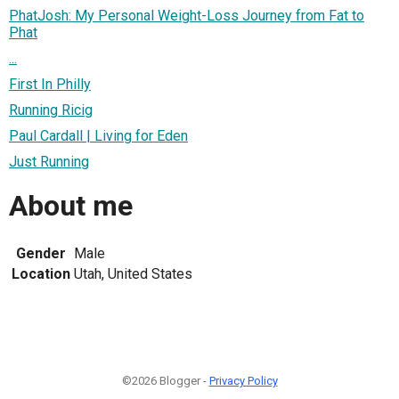
PhatJosh: My Personal Weight-Loss Journey from Fat to
Phat
...
First In Philly
Running Ricig
Paul Cardall | Living for Eden
Just Running
About me
Gender
Male
Location
Utah, United States
©2026 Blogger -
Privacy Policy