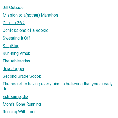
Jill Outside
Mission to a(nother) Marathon
Zero to 26.2
Confessions of a Rookie
Sweating it Off
SlogBlog
Run-ning Amok
The Athletarian
Joja Jogger
Second Grade Scoop
The secret to having everything is believing that you already
do.
ash &amp; diz
Mom's Gone Running
Running With Lori