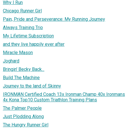
Why I Run
Chicago Runner Girl
Pain, Pride and Perseverance: My Running Journey
Always Training Trio
My Lifetime Subscription
and they live happily ever after
Miracle Mason
Joghard
Bringin' Becky Back...
Build The Machine
Journey to the land of Skinny
IRONMAN Certified Coach 13x Ironman Champ 40x Ironmans
4x Kona Top10 Custom Triathlon Training Plans
The Palmer People
Just Plodding Along
The Hungry Runner Girl