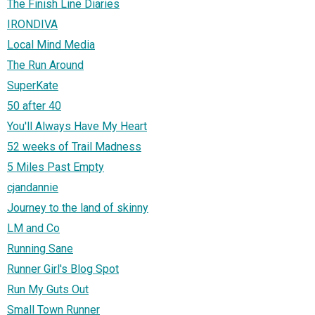
The Finish Line Diaries
IRONDIVA
Local Mind Media
The Run Around
SuperKate
50 after 40
You'll Always Have My Heart
52 weeks of Trail Madness
5 Miles Past Empty
cjandannie
Journey to the land of skinny
LM and Co
Running Sane
Runner Girl's Blog Spot
Run My Guts Out
Small Town Runner