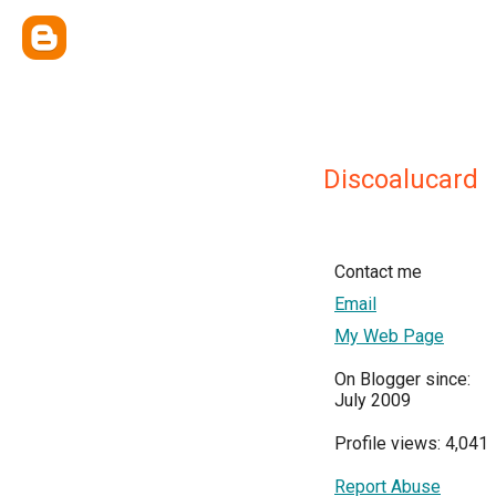
Discoalucard
Contact me
Email
My Web Page
On Blogger since:
July 2009
Profile views: 4,041
Report Abuse