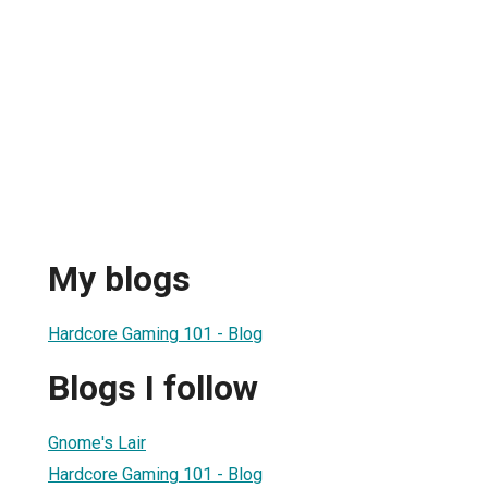
My blogs
Hardcore Gaming 101 - Blog
Blogs I follow
Gnome's Lair
Hardcore Gaming 101 - Blog