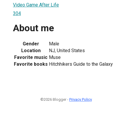
Video Game After Life
304
About me
Gender
Male
Location
NJ, United States
Favorite music
Muse
Favorite books
Hitchhikers Guide to the Galaxy
©2026 Blogger -
Privacy Policy