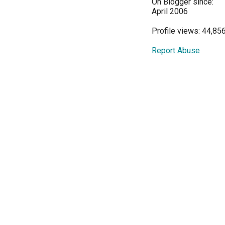
On Blogger since:
April 2006
Profile views: 44,85
Report Abuse