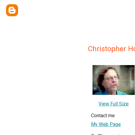
Christopher 
View Full Size
Contact me
My Web Page