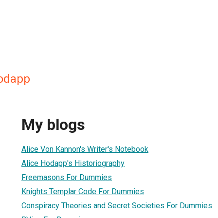
Hodapp
My blogs
Alice Von Kannon's Writer's Notebook
Alice Hodapp's Historiography
Freemasons For Dummies
Knights Templar Code For Dummies
Conspiracy Theories and Secret Societies For Dummies