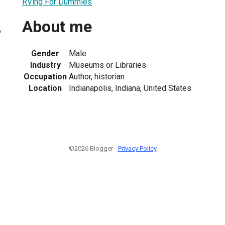
RVing For Dummies
About me
6
Gender
Male
Industry
Museums or Libraries
Occupation
Author, historian
Location
Indianapolis, Indiana, United States
©2026 Blogger -
Privacy Policy