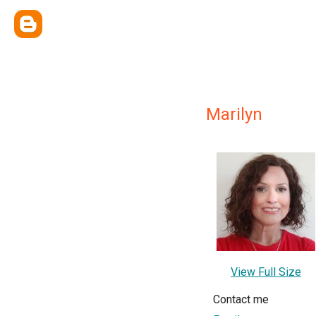
Marilyn
View Full Size
Contact me