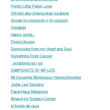
Pretty Little Paper Love
Christin aka Umenorskan scrapper
Desde mi rinconcito y mi corazón
Finnabair
Happy smile♪
Flying Unicorn
Expressing from my Heart and Soul
Something From Cassie
` scrapping as I go
SNAPSHOTS OF MY LIFE
Mi Escuelita Montessori Homeschooling
Jodie Lee Designs
PaperHaus Magazine
Amarilys's Scrappy Corner
el botón de cuca