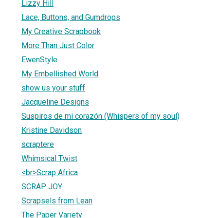
Lizzy Hill
Lace, Buttons, and Gumdrops
My Creative Scrapbook
More Than Just Color
EwenStyle
My Embellished World
show us your stuff
Jacqueline Designs
Suspiros de mi corazón (Whispers of my soul)
Kristine Davidson
scraptere
Whimsical Twist
<br>Scrap Africa
SCRAP JOY
Scrapsels from Lean
The Paper Variety