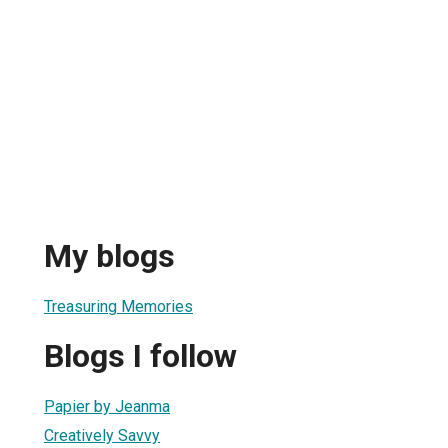
My blogs
Treasuring Memories
Blogs I follow
Papier by Jeanma
Creatively Savvy