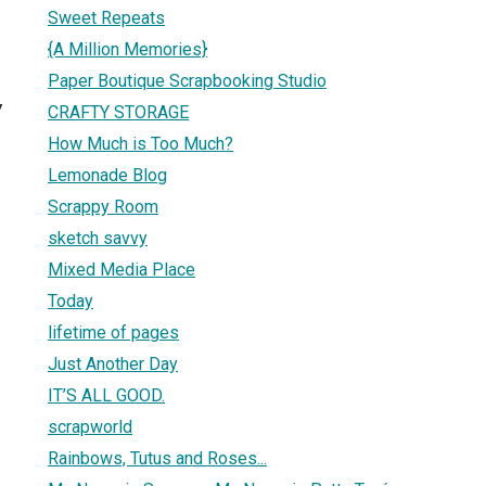
Sweet Repeats
{A Million Memories}
Paper Boutique Scrapbooking Studio
7
CRAFTY STORAGE
How Much is Too Much?
Lemonade Blog
Scrappy Room
sketch savvy
Mixed Media Place
Today
lifetime of pages
Just Another Day
IT’S ALL GOOD.
scrapworld
Rainbows, Tutus and Roses...