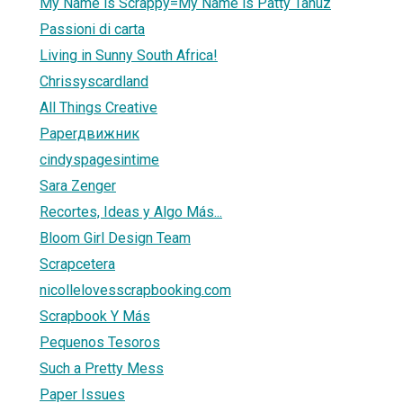
My Name is Scrappy=My Name is Patty Tanúz
Passioni di carta
Living in Sunny South Africa!
Chrissyscardland
All Things Creative
Paperдвижник
cindyspagesintime
Sara Zenger
Recortes, Ideas y Algo Más...
Bloom Girl Design Team
Scrapcetera
nicollelovesscrapbooking.com
Scrapbook Y Más
Pequenos Tesoros
Such a Pretty Mess
Paper Issues