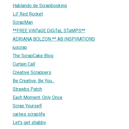
Hablando de Scrapbooking
Lil' Red Rocket
ScrapMan
**FREE ViNTaGE DiGiTaL STaMPS**
ADRIANA BOLZON ** AB INSPIRATIONS
juscrap
The ScrapCake Blog
Curtain Call
Creative Scrappers
Be Creative, Be You...
Strawbs Patch
Each Moment, Only Once
Scrap Yourself
carlies scraplife
Let's get shabby