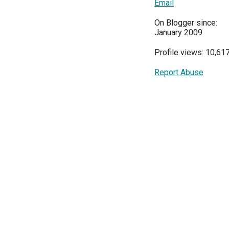
Email
On Blogger since:
January 2009
Profile views: 10,61
Report Abuse