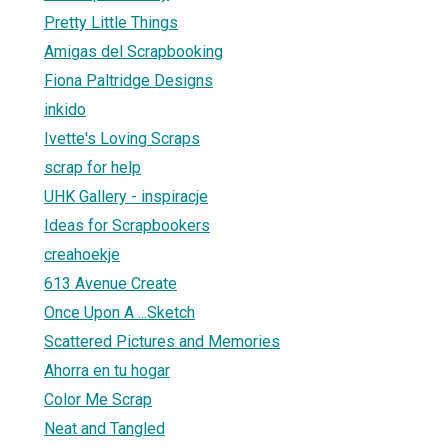
Pretty Little Things
Amigas del Scrapbooking
Fiona Paltridge Designs
inkido
Ivette's Loving Scraps
scrap for help
UHK Gallery - inspiracje
Ideas for Scrapbookers
creahoekje
613 Avenue Create
Once Upon A ...Sketch
Scattered Pictures and Memories
Ahorra en tu hogar
Color Me Scrap
Neat and Tangled