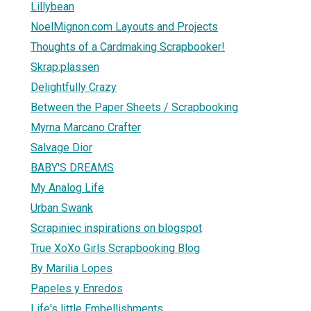
Lillybean
NoelMignon.com Layouts and Projects
Thoughts of a Cardmaking Scrapbooker!
Skrap:plassen
Delightfully Crazy
Between the Paper Sheets / Scrapbooking
Myrna Marcano Crafter
Salvage Dior
BABY'S DREAMS
My Analog Life
Urban Swank
Scrapiniec inspirations on blogspot
True XoXo Girls Scrapbooking Blog
By Marilia Lopes
Papeles y Enredos
Life's little Embellishments