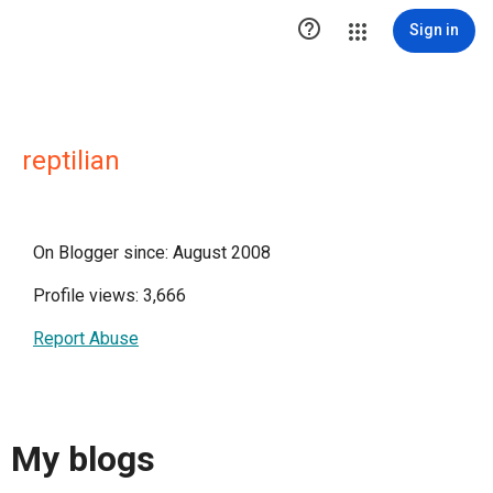

Sign in
reptilian
On Blogger since: August 2008
Profile views: 3,666
Report Abuse
My blogs