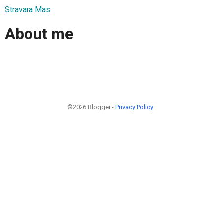
Stravara Mas
About me
©2026 Blogger -
Privacy Policy