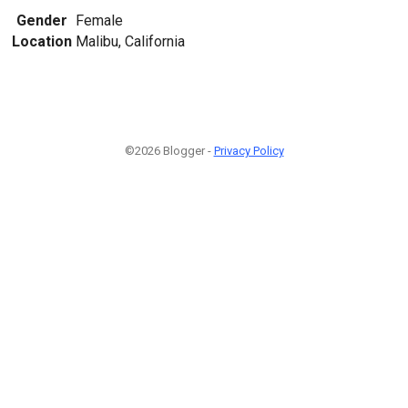
Gender
Female
Location
Malibu, California
©2026 Blogger -
Privacy Policy