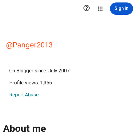

Sign in
@Panger2013
On Blogger since: July 2007
Profile views: 1,356
Report Abuse
About me