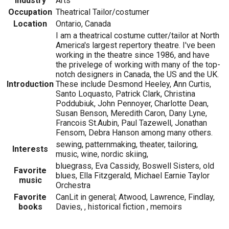
Industry
Arts
Occupation
Theatrical Tailor/costumer
Location
Ontario, Canada
I am a theatrical costume cutter/tailor at North
America's largest repertory theatre. I've been
working in the theatre since 1986, and have
the privelege of working with many of the top-
notch designers in Canada, the US and the UK.
Introduction
These include Desmond Heeley, Ann Curtis,
Santo Loquasto, Patrick Clark, Christina
Poddubiuk, John Pennoyer, Charlotte Dean,
Susan Benson, Meredith Caron, Dany Lyne,
Francois St.Aubin, Paul Tazewell, Jonathan
Fensom, Debra Hanson among many others.
sewing, patternmaking, theater, tailoring,
Interests
music, wine, nordic skiing,
bluegrass, Eva Cassidy, Boswell Sisters, old
Favorite
blues, Ella Fitzgerald, Michael Earnie Taylor
music
Orchestra
Favorite
CanLit in general; Atwood, Lawrence, Findlay,
books
Davies, , historical fiction , memoirs