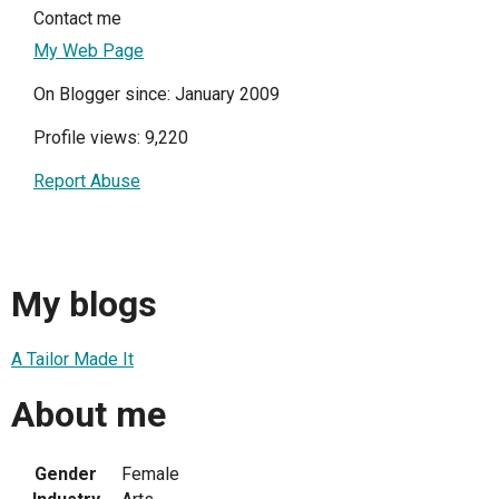
Contact me
My Web Page
On Blogger since: January 2009
Profile views: 9,220
Report Abuse
My blogs
A Tailor Made It
About me
Gender
Female