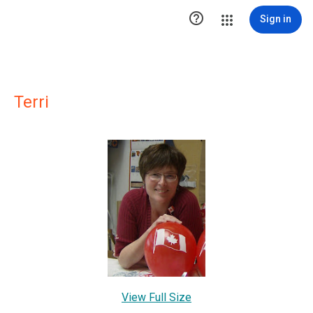

Sign in
Terri
View Full Size