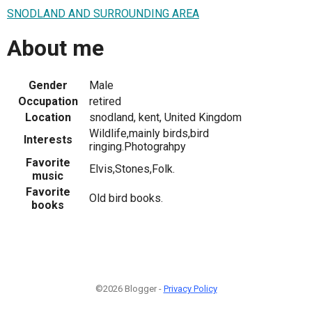
SNODLAND AND SURROUNDING AREA
About me
Gender
Male
Occupation
retired
Location
snodland, kent, United Kingdom
Wildlife,mainly birds,bird
Interests
ringing.Photograhpy
Favorite
Elvis,Stones,Folk.
music
Favorite
Old bird books.
books
©2026 Blogger -
Privacy Policy