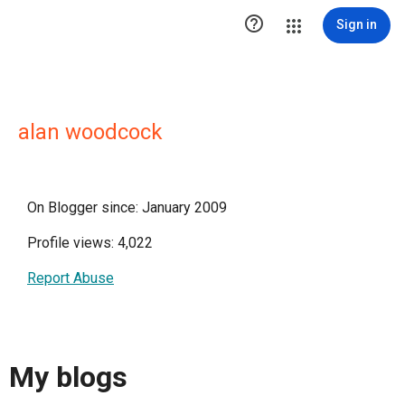

Sign in
alan woodcock
On Blogger since: January 2009
Profile views: 4,022
Report Abuse
My blogs