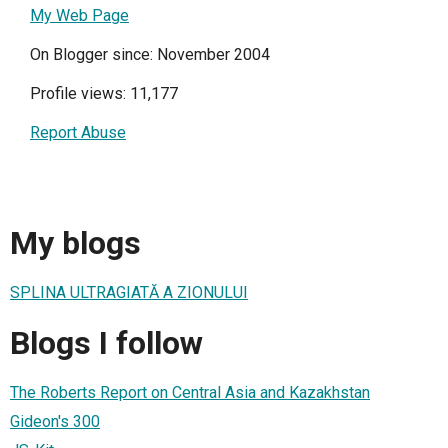
My Web Page
On Blogger since: November 2004
Profile views: 11,177
Report Abuse
My blogs
SPLINA ULTRAGIATĂ A ZIONULUI
Blogs I follow
The Roberts Report on Central Asia and Kazakhstan
Gideon's 300