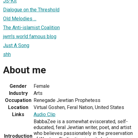
JS-Kit
Dialogue on the Threshold
Old Melodies ...
The Anti-islamist Coalition
jwm's world famous blog
Just A Song
shh
About me
Gender
Female
Industry
Arts
Occupation
Renegade Jewtian Prophetess
Location
Virtual Goshen, Feral Nation, United States
Links
Audio Clip
BabbaZee is a somewhat eviscerated, self-
educated, feral Jewtian writer, poet, and artist
who believes passionately in the preservation
Introduction