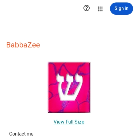

Sign in
BabbaZee
View Full Size
Contact me