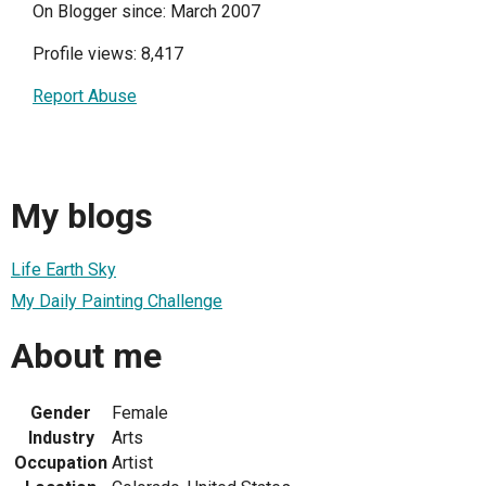
On Blogger since: March 2007
Profile views: 8,417
Report Abuse
My blogs
Life Earth Sky
My Daily Painting Challenge
About me
Gender
Female
Industry
Arts
Occupation
Artist