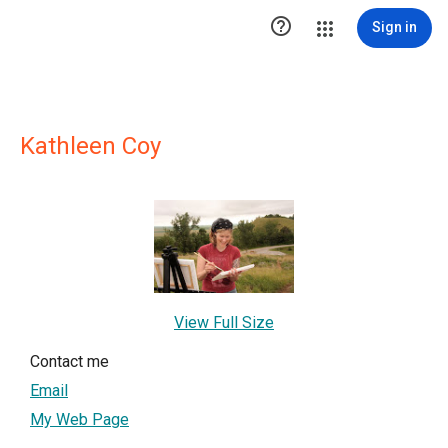

Sign in
Kathleen Coy
View Full Size
Contact me
Email
My Web Page