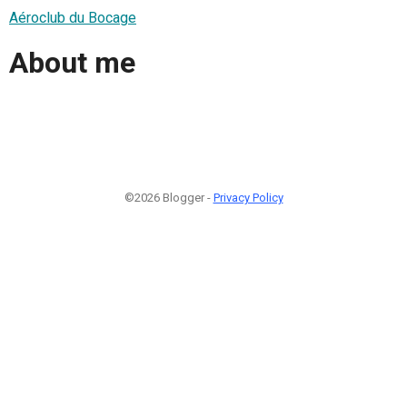
Aéroclub du Bocage
About me
©2026 Blogger -
Privacy Policy