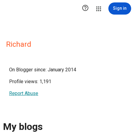

Sign in
Richard
On Blogger since: January 2014
Profile views: 1,191
Report Abuse
My blogs