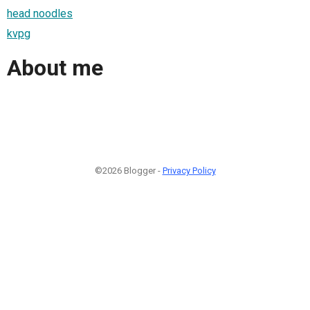
head noodles
kvpg
About me
©2026 Blogger -
Privacy Policy