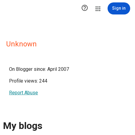

Sign in
Unknown
On Blogger since: April 2007
Profile views: 244
Report Abuse
My blogs