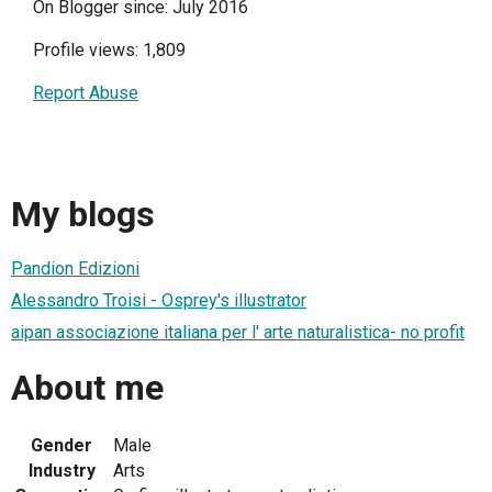
On Blogger since: July 2016
Profile views: 1,809
Report Abuse
My blogs
Pandion Edizioni
Alessandro Troisi - Osprey's illustrator
aipan associazione italiana per l' arte naturalistica- no profit
About me
Gender
Male
Industry
Arts