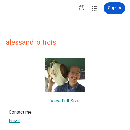

Sign in
alessandro troisi
View Full Size
Contact me
Email