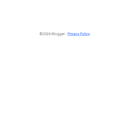
©2026 Blogger -
Privacy Policy