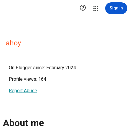

Sign in
ahoy
On Blogger since: February 2024
Profile views: 164
Report Abuse
About me