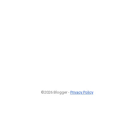
©2026 Blogger -
Privacy Policy