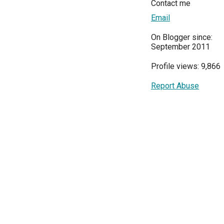
Contact me
Email
On Blogger since:
September 2011
Profile views: 9,866
Report Abuse