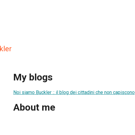
kler
My blogs
Noi siamo Buckler :: il blog dei cittadini che non capiscono
About me