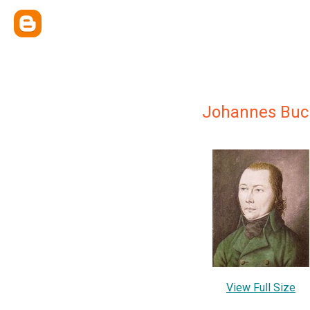
Johannes Buc
View Full Size