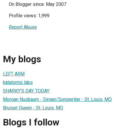
On Blogger since: May 2007
Profile views: 1,999
Report Abuse
My blogs
LEFT ARM
katatomic labs
SHARKY'S DAY TODAY
Morgan Nusbaum - Singer/Songwriter - St. Louis, MO
Bruiser Queen - St. Louis, MO
Blogs I follow