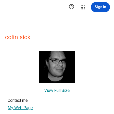

Sign in
colin sick
View Full Size
Contact me
My Web Page