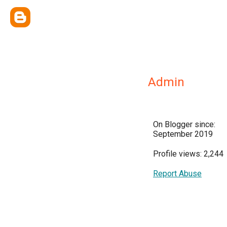
Admin
On Blogger since:
September 2019
Profile views: 2,244
Report Abuse