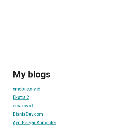
My blogs
xmobile.my.id
Ekstra 2
ema.my.id
BisnisDev.com
Ayo Belajar Komputer