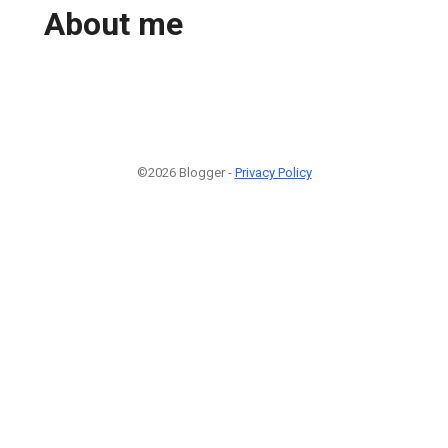
About me
©2026 Blogger -
Privacy Policy