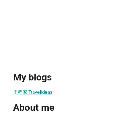
My blogs
里程家 Travelideas
About me