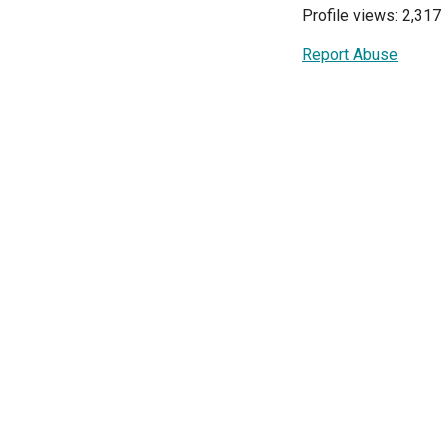
Profile views: 2,317
Report Abuse