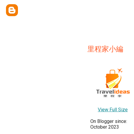
里程家小編
View Full Size
On Blogger since:
October 2023