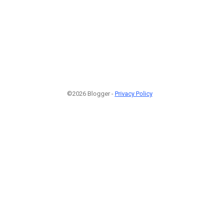
©2026 Blogger -
Privacy Policy