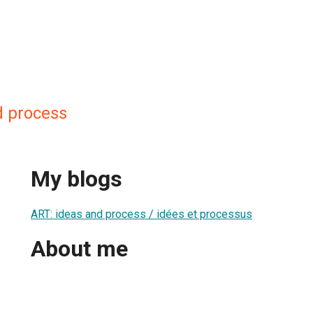
d process
My blogs
ART: ideas and process / idées et processus
About me