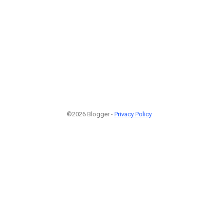
©2026 Blogger -
Privacy Policy