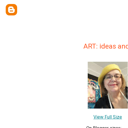
ART: ideas an
View Full Size