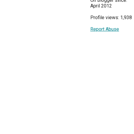
On Blogger since:
April 2012
Profile views: 1,938
Report Abuse