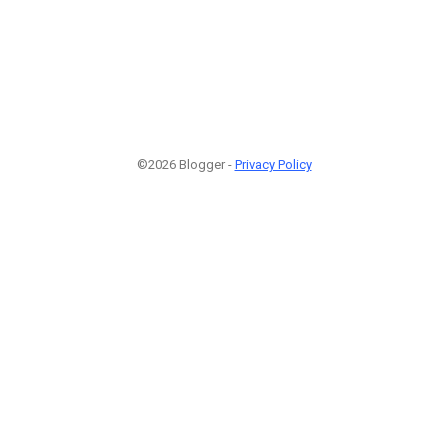
©2026 Blogger -
Privacy Policy