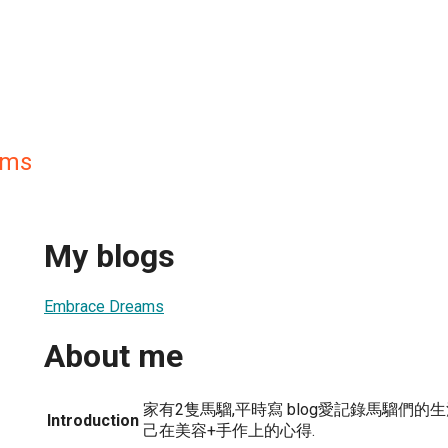
ams
My blogs
Embrace Dreams
About me
家有2隻馬騮,平時寫 blog愛記錄馬騮們的
Introduction
己在美容+手作上的心得.