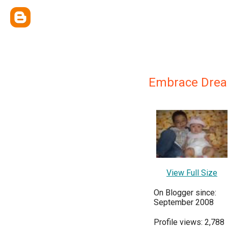
Embrace Dre
View Full Size
On Blogger since:
September 2008
Profile views: 2,788