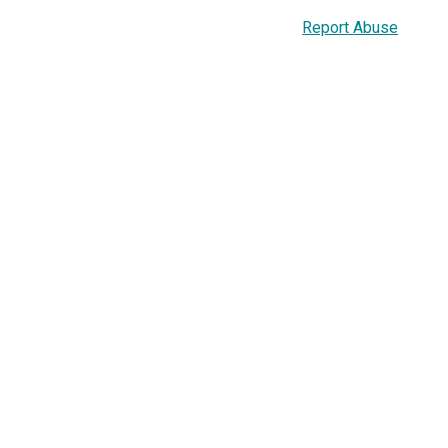
Report Abuse