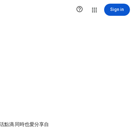

Sign in
生活點滴.同時也愛分享自