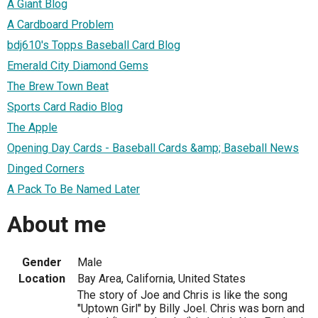
A Giant Blog
A Cardboard Problem
bdj610's Topps Baseball Card Blog
Emerald City Diamond Gems
The Brew Town Beat
Sports Card Radio Blog
The Apple
Opening Day Cards - Baseball Cards &amp; Baseball News
Dinged Corners
A Pack To Be Named Later
About me
Gender
Male
Location
Bay Area, California, United States
The story of Joe and Chris is like the song
"Uptown Girl" by Billy Joel. Chris was born and