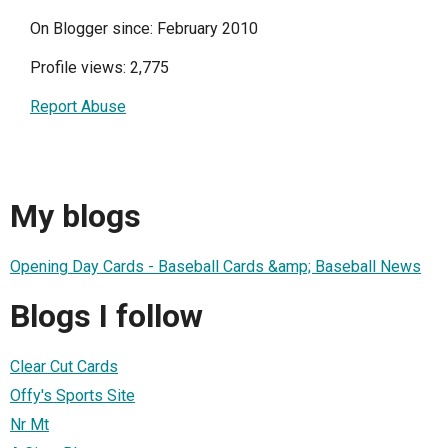
On Blogger since: February 2010
Profile views: 2,775
Report Abuse
My blogs
Opening Day Cards - Baseball Cards &amp; Baseball News
Blogs I follow
Clear Cut Cards
Offy's Sports Site
Nr Mt