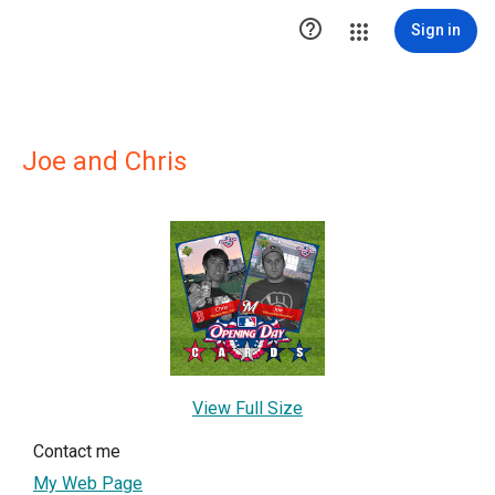

Sign in
Joe and Chris
View Full Size
Contact me
My Web Page