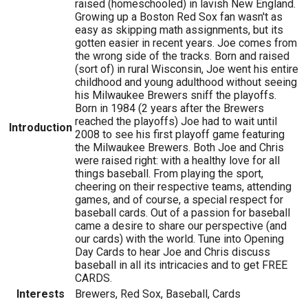
raised (homeschooled) in lavish New England.
Growing up a Boston Red Sox fan wasn't as
easy as skipping math assignments, but its
gotten easier in recent years. Joe comes from
the wrong side of the tracks. Born and raised
(sort of) in rural Wisconsin, Joe went his entire
childhood and young adulthood without seeing
his Milwaukee Brewers sniff the playoffs.
Born in 1984 (2 years after the Brewers
reached the playoffs) Joe had to wait until
Introduction
2008 to see his first playoff game featuring
the Milwaukee Brewers. Both Joe and Chris
were raised right: with a healthy love for all
things baseball. From playing the sport,
cheering on their respective teams, attending
games, and of course, a special respect for
baseball cards. Out of a passion for baseball
came a desire to share our perspective (and
our cards) with the world. Tune into Opening
Day Cards to hear Joe and Chris discuss
baseball in all its intricacies and to get FREE
CARDS.
Interests
Brewers, Red Sox, Baseball, Cards