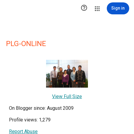

Sign in
PLG-ONLINE
View Full Size
On Blogger since: August 2009
Profile views: 1,279
Report Abuse