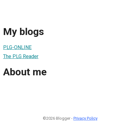
My blogs
PLG-ONLINE
The PLG Reader
About me
©2026 Blogger -
Privacy Policy