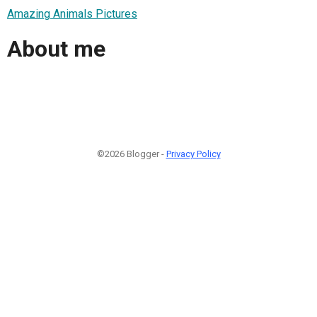
Amazing Animals Pictures
About me
©2026 Blogger -
Privacy Policy