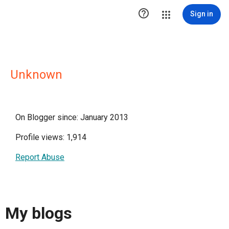

Sign in
Unknown
On Blogger since: January 2013
Profile views: 1,914
Report Abuse
My blogs