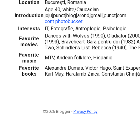
Location
Bucureşti, Romania
Age 40, white/Caucasian ==============
Introduction
joju[punct]blog[arond]gmail[punct]com
cont photobucket
Interests
IT, Fotografie, Antroplogie, Psihologie.
Dances with Wolves (1990), Gladiator (200
Favorite
(1993), Braveheart, Gara pentru doi (1982) A
movies
Two, Schindler's List, Rebecca (1940), The 
Favorite
MTV, Andean folklore, Hispanic
music
Favorite
Alexandre Dumas, Victor Hugo, Saint Exuper
books
Karl May, Haralamb Zinca, Constantin Chiri
©2026 Blogger -
Privacy Policy