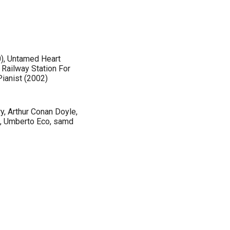
0), Untamed Heart
 Railway Station For
Pianist (2002)
y, Arthur Conan Doyle,
ţă, Umberto Eco, samd