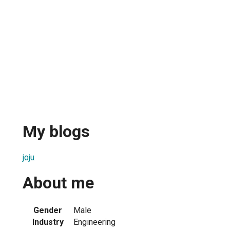
My blogs
joju
About me
Gender
Male
Industry
Engineering