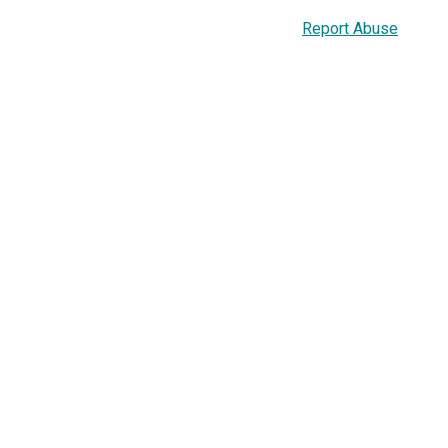
Report Abuse