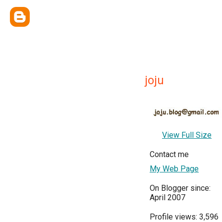
joju
View Full Size
Contact me
My Web Page
On Blogger since:
April 2007
Profile views: 3,596