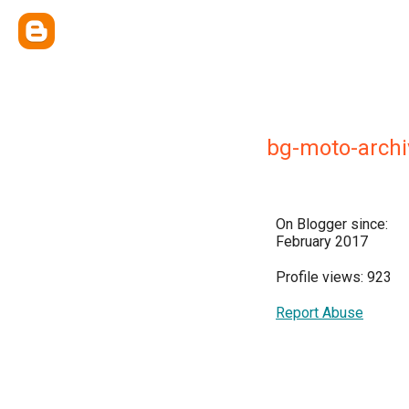
bg-moto-archi
On Blogger since:
February 2017
Profile views: 923
Report Abuse