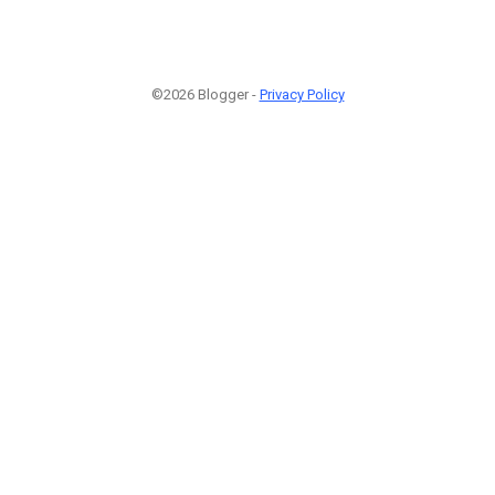
©2026 Blogger -
Privacy Policy