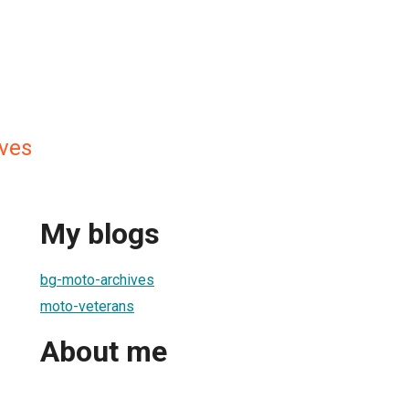
ves
My blogs
bg-moto-archives
moto-veterans
About me