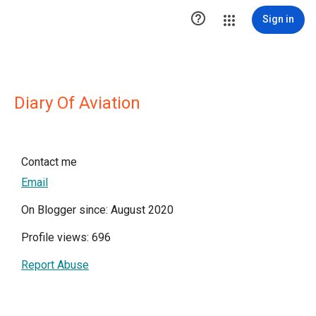

Sign in
Diary Of Aviation
Contact me
Email
On Blogger since: August 2020
Profile views: 696
Report Abuse