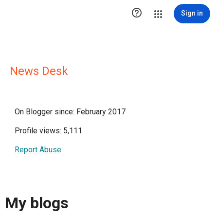

Sign in
News Desk
On Blogger since: February 2017
Profile views: 5,111
Report Abuse
My blogs