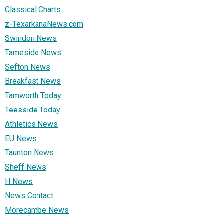
Classical Charts
z-TexarkanaNews.com
Swindon News
Tameside News
Sefton News
Breakfast News
Tamworth Today
Teesside Today
Athletics News
EU News
Taunton News
Sheff News
H News
News Contact
Morecambe News