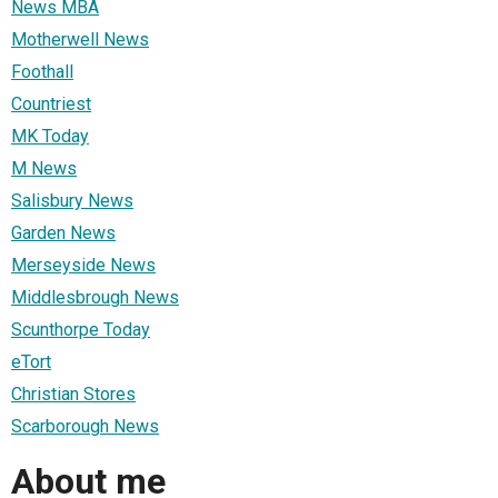
News MBA
Motherwell News
Foothall
Countriest
MK Today
M News
Salisbury News
Garden News
Merseyside News
Middlesbrough News
Scunthorpe Today
eTort
Christian Stores
Scarborough News
About me