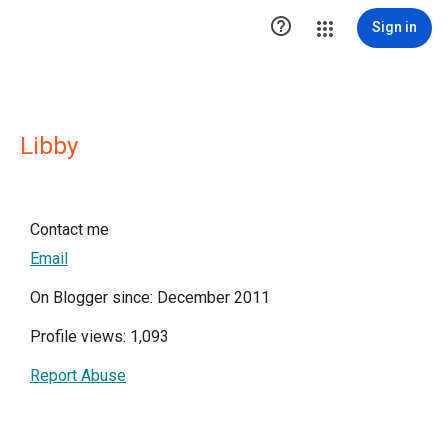

Sign in
Libby
Contact me
Email
On Blogger since: December 2011
Profile views: 1,093
Report Abuse