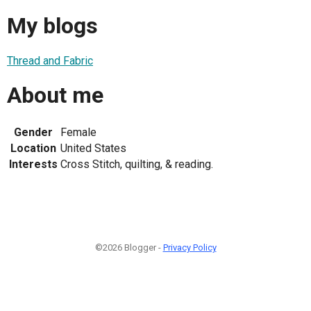
My blogs
Thread and Fabric
About me
Gender
Female
Location
United States
Interests
Cross Stitch, quilting, & reading.
©2026 Blogger -
Privacy Policy