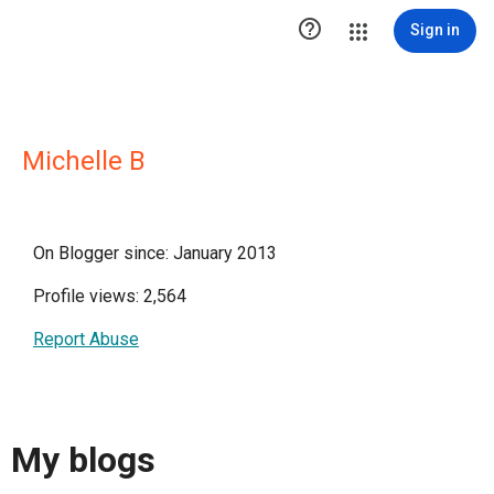

Sign in
Michelle B
On Blogger since: January 2013
Profile views: 2,564
Report Abuse
My blogs