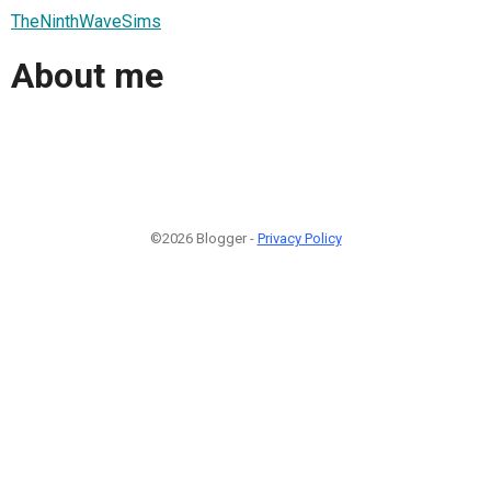
TheNinthWaveSims
About me
©2026 Blogger -
Privacy Policy