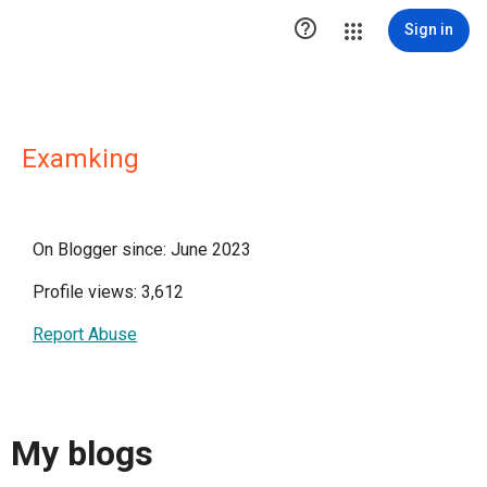

Sign in
Examking
On Blogger since: June 2023
Profile views: 3,612
Report Abuse
My blogs