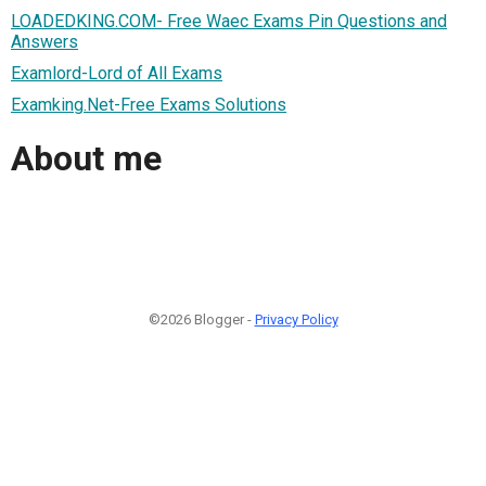
LOADEDKING.COM- Free Waec Exams Pin Questions and
Answers
Examlord-Lord of All Exams
Examking.Net-Free Exams Solutions
About me
©2026 Blogger -
Privacy Policy