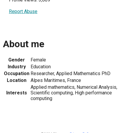
Report Abuse
About me
Gender
Female
Industry
Education
Occupation
Researcher, Applied Mathematics PhD
Location
Alpes Maritimes, France
Applied mathematics, Numerical Analysis,
Interests
Scientific computing, High performance
computing