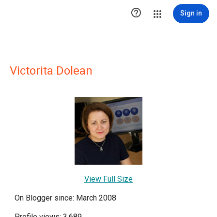

Sign in
Victorita Dolean
View Full Size
On Blogger since: March 2008
Profile views: 3,689