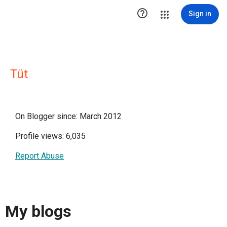

Sign in
Tüt
On Blogger since: March 2012
Profile views: 6,035
Report Abuse
My blogs