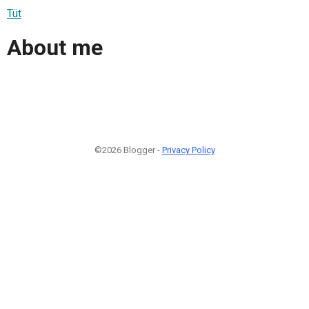
Tüt
About me
©2026 Blogger -
Privacy Policy