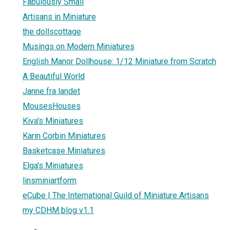
Fabulously Small
Artisans in Miniature
the dollscottage
Musings on Modern Miniatures
English Manor Dollhouse: 1/12 Miniature from Scratch
A Beautiful World
Janne fra landet
MousesHouses
Kiva's Miniatures
Karin Corbin Miniatures
Basketcase Miniatures
Elga's Miniatures
linsminiartform
eCube | The International Guild of Miniature Artisans
my CDHM blog v1.1