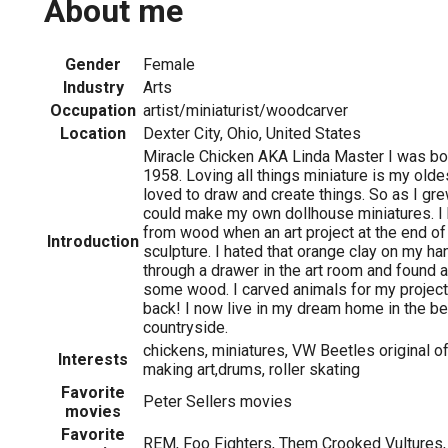
About me
Gender
Female
Industry
Arts
Occupation
artist/miniaturist/woodcarver
Location
Dexter City, Ohio, United States
Miracle Chicken AKA Linda Master I was bor
1958. Loving all things miniature is my olde
loved to draw and create things. So as I gre
could make my own dollhouse miniatures. I
from wood when an art project at the end o
Introduction
sculpture. I hated that orange clay on my 
through a drawer in the art room and found 
some wood. I carved animals for my projec
back! I now live in my dream home in the be
countryside.
chickens, miniatures, VW Beetles original o
Interests
making art,drums, roller skating
Favorite
Peter Sellers movies
movies
Favorite
REM, Foo Fighters, Them Crooked Vultures