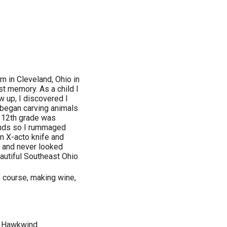
n in Cleveland, Ohio in
st memory. As a child I
w up, I discovered I
 began carving animals
f 12th grade was
hands so I rummaged
an X-acto knife and
t and never looked
autiful Southeast Ohio
f course, making wine,
, Hawkwind