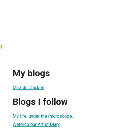
n
My blogs
Miracle Chicken
Blogs I follow
My life, under the microscope...
Watercolour Artist Diary