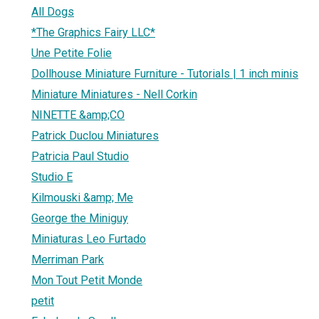
All Dogs
*The Graphics Fairy LLC*
Une Petite Folie
Dollhouse Miniature Furniture - Tutorials | 1 inch minis
Miniature Miniatures - Nell Corkin
NINETTE &amp;CO
Patrick Duclou Miniatures
Patricia Paul Studio
Studio E
Kilmouski &amp; Me
George the Miniguy
Miniaturas Leo Furtado
Merriman Park
Mon Tout Petit Monde
petit