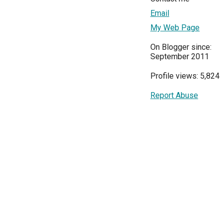
Email
My Web Page
On Blogger since:
September 2011
Profile views: 5,824
Report Abuse