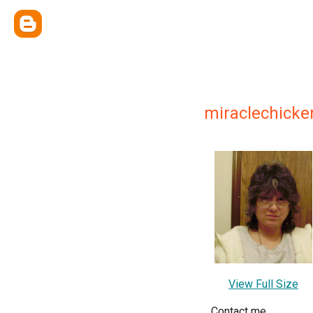
miraclechicke
View Full Size
Contact me