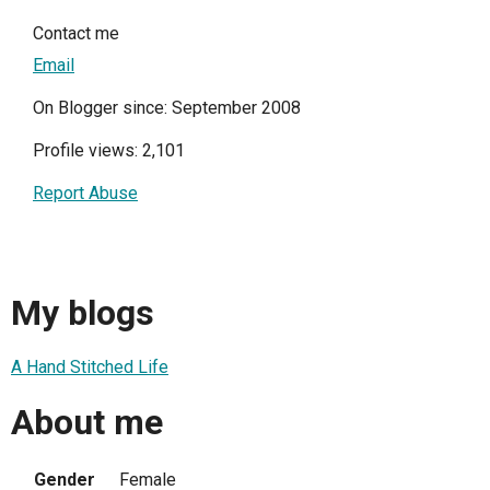
Contact me
Email
On Blogger since: September 2008
Profile views: 2,101
Report Abuse
My blogs
A Hand Stitched Life
About me
Gender
Female