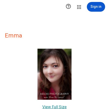

Sign in
Emma
View Full Size