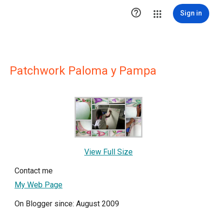

Sign in
Patchwork Paloma y Pampa
View Full Size
Contact me
My Web Page
On Blogger since: August 2009