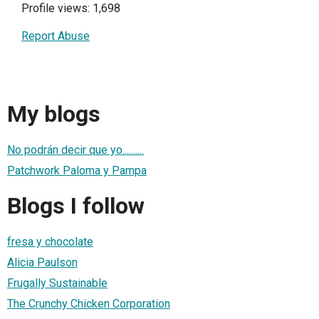
Profile views: 1,698
Report Abuse
My blogs
No podrán decir que yo..........
Patchwork Paloma y Pampa
Blogs I follow
fresa y chocolate
Alicia Paulson
Frugally Sustainable
The Crunchy Chicken Corporation